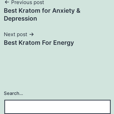
Post
Previous post
Best Kratom for Anxiety &
navigation
Depression
Next post
Best Kratom For Energy
Search…