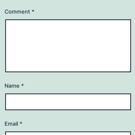
Comment
*
Name
*
Email
*