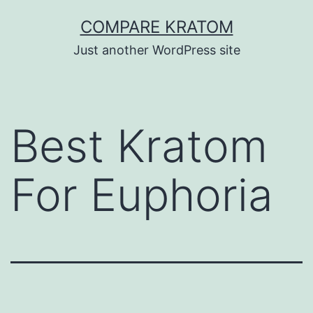
Skip
COMPARE KRATOM
to
Just another WordPress site
content
Best Kratom
For Euphoria