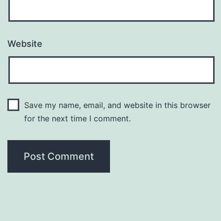
Website
Save my name, email, and website in this browser
for the next time I comment.