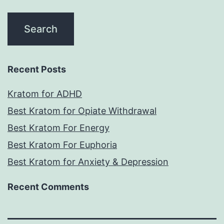
Recent Posts
Kratom for ADHD
Best Kratom for Opiate Withdrawal
Best Kratom For Energy
Best Kratom For Euphoria
Best Kratom for Anxiety & Depression
Recent Comments