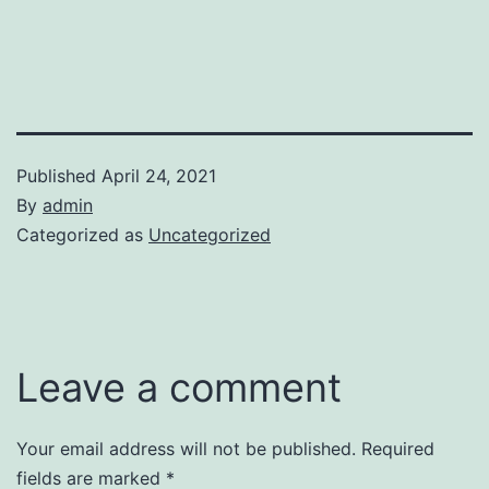
Published
April 24, 2021
By
admin
Categorized as
Uncategorized
Leave a comment
Your email address will not be published.
Required
fields are marked
*