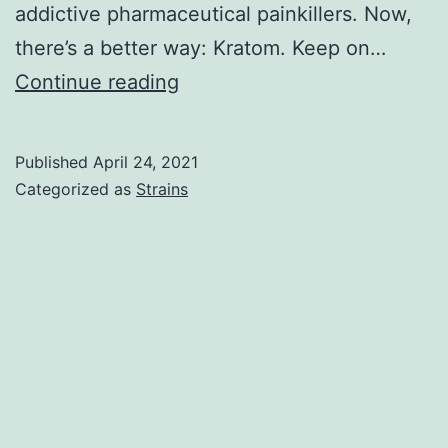
addictive pharmaceutical painkillers. Now,
there’s a better way: Kratom. Keep on…
The
Continue reading
Strongest
Kratom
Published
April 24, 2021
Strains
Categorized as
Strains
for
Pain-
relieving
Effect