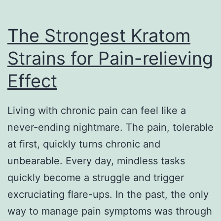
The Strongest Kratom
Strains for Pain-relieving
Effect
Living with chronic pain can feel like a
never-ending nightmare. The pain, tolerable
at first, quickly turns chronic and
unbearable. Every day, mindless tasks
quickly become a struggle and trigger
excruciating flare-ups. In the past, the only
way to manage pain symptoms was through