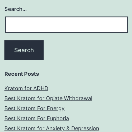
Search…
Recent Posts
Kratom for ADHD
Best Kratom for Opiate Withdrawal
Best Kratom For Energy
Best Kratom For Euphoria
Best Kratom for Anxiety & Depression