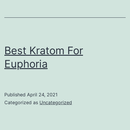
Best Kratom For
Euphoria
Published
April 24, 2021
Categorized as
Uncategorized