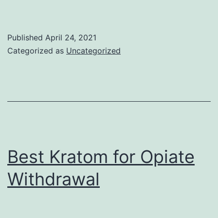
Published
April 24, 2021
Categorized as
Uncategorized
Best Kratom for Opiate
Withdrawal