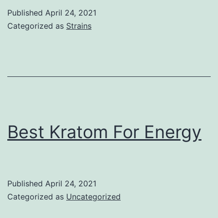
Published
April 24, 2021
Categorized as
Strains
Best Kratom For Energy
Published
April 24, 2021
Categorized as
Uncategorized