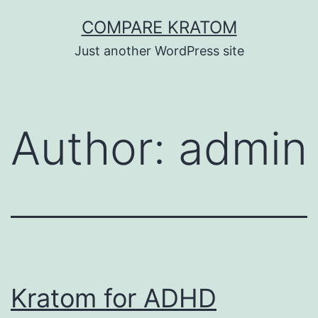
Skip
COMPARE KRATOM
to
Just another WordPress site
content
Author:
admin
Kratom for ADHD