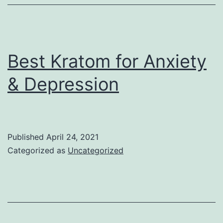
Best Kratom for Anxiety
& Depression
Published
April 24, 2021
Categorized as
Uncategorized